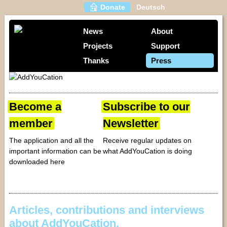
Donate
Deutsch
News
About
Projects
Support
Thanks
Press
Become a
Subscribe to our
member
Newsletter
The application and all the
Receive regular updates on
important information can be
what AddYouCation is doing
downloaded here
Articles, contributions and interviews
about AddYouCation.