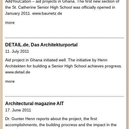
AddYouCation – aid projects in Ghana. The first new section of
the St. Catherine Senior High School was officially opened in
January 2011. www.baunetz.de
more
DETAIL.de, Das Architekturportal
11. July 2011
Aid project in Ghana initiated well. The initiative by Henn
Architekten for building a Senior High School achieves progress.
www.detail.de
more
Architectural magazine AIT
17. June 2011
Dr. Gunter Henn reports about the project, the first
accomplishments, the building procress and the impact in the