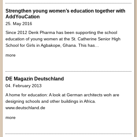
Strengthen young women’s education together with
AddYouCation
25. May 2016
Since 2012 Denk Pharma has been supporting the school
education of young women at the St. Catherine Senior High
School for Girls in Agbakope, Ghana. This has…
more
DE Magazin Deutschland
04. February 2013
A home for education: A look at German architects woh are
designing schools and other buildings in Africa.
www.deutschland.de
more