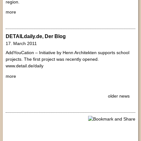
region.
more
DETAILdaily.de, Der Blog
17. March 2011
AddYouCation – Initiative by Henn Architekten supports school
projects. The first project was recently opened.
www.detail.de/daily
more
older news