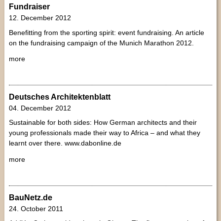
Fundraiser
12. December 2012
Benefitting from the sporting spirit: event fundraising. An article
on the fundraising campaign of the Munich Marathon 2012.
more
Deutsches Architektenblatt
04. December 2012
Sustainable for both sides: How German architects and their
young professionals made their way to Africa – and what they
learnt over there. www.dabonline.de
more
BauNetz.de
24. October 2011