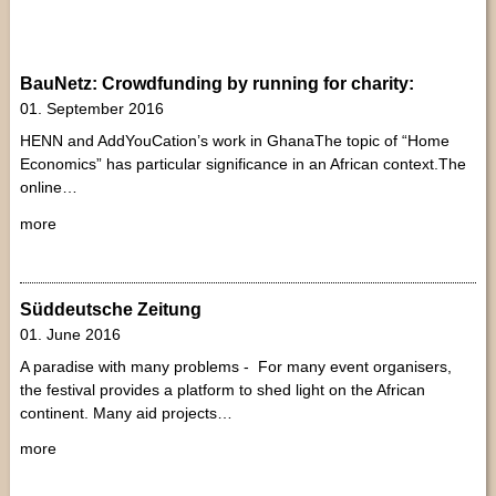
BauNetz: Crowdfunding by running for charity:
01. September 2016
HENN and AddYouCation’s work in GhanaThe topic of “Home
Economics” has particular significance in an African context.The
online…
more
Süddeutsche Zeitung
01. June 2016
A paradise with many problems - For many event organisers,
the festival provides a platform to shed light on the African
continent. Many aid projects…
more